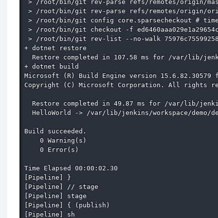
 > /root/bin/git rev-parse refs/remotes/origin/mas
 > /root/bin/git rev-parse refs/remotes/origin/ori
 > /root/bin/git config core.sparsecheckout # time
 > /root/bin/git checkout -f ed6460aaa029e1a29654c
 > /root/bin/git rev-list --no-walk 75976c75599258
+ dotnet restore

  Restore completed in 107.58 ms for /var/lib/jenk
+ dotnet build

Microsoft (R) Build Engine version 15.6.82.30579 f
Copyright (C) Microsoft Corporation. All rights re
  Restore completed in 49.87 ms for /var/lib/jenki
  HelloWorld -> /var/lib/jenkins/workspace/demo/de
Build succeeded.

    0 Warning(s)

    0 Error(s)

Time Elapsed 00:00:02.30

[Pipeline] }

[Pipeline] // stage

[Pipeline] stage

[Pipeline] { (publish)

[Pipeline] sh
