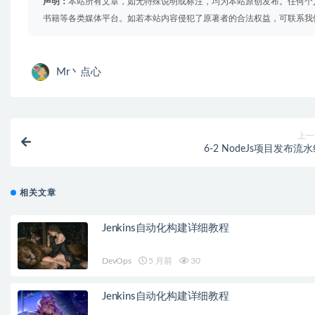
声明：
本站所有文章，如无特殊说明或标注，均为本站原创发布。任何个
书籍等各类媒体平台。如若本站内容侵犯了原著者的合法权益，可联系我
Mr丶点心
上一
6-2 NodeJs项目发布流
相关文章
Jenkins自动化构建详细教程
DevOps
5 月前
30
Jenkins自动化构建详细教程