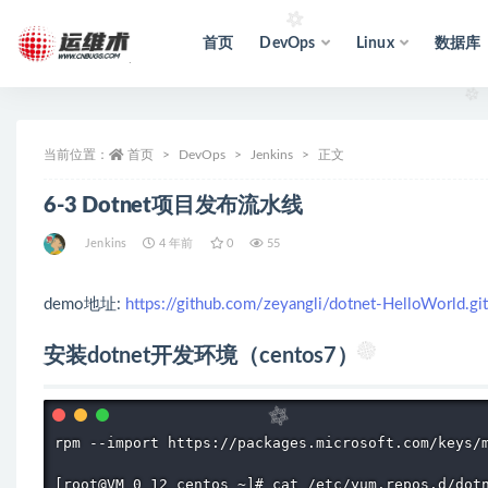
首页
DevOps
Linux
数据库
全部
当前位置：
首页
DevOps
Jenkins
正文
6-3 Dotnet项目发布流水线
Jenkins
4 年前
0
55
demo地址:
https://github.com/zeyangli/dotnet-HelloWorld.git
安装dotnet开发环境（centos7）
rpm --import https://packages.microsoft.com/keys/m
[root@VM_0_12_centos ~]# cat /etc/yum.repos.d/dotn