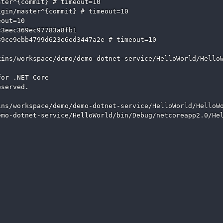
ter^{commit} # timeout=10

gin/master^{commit} # timeout=10

out=10

3eec369ec97783a8fb1

9ce9ebb4799d623e6ed3447a2e # timeout=10

ins/workspace/demo/demo-dotnet-service/HelloWorld/HelloW
or .NET Core

served.

ns/workspace/demo/demo-dotnet-service/HelloWorld/HelloWo
mo-dotnet-service/HelloWorld/bin/Debug/netcoreapp2.0/Hel