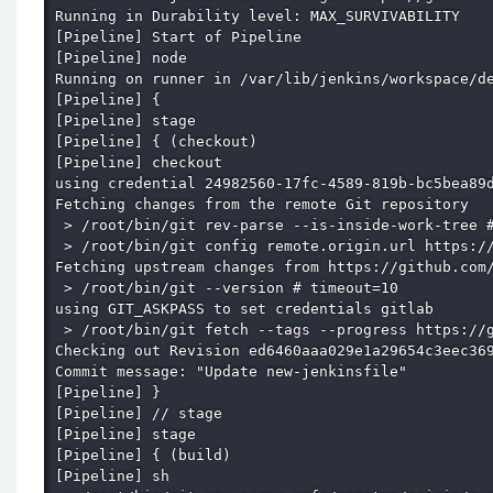
Running in Durability level: MAX_SURVIVABILITY

[Pipeline] Start of Pipeline

[Pipeline] node

Running on runner in /var/lib/jenkins/workspace/de
[Pipeline] {

[Pipeline] stage

[Pipeline] { (checkout)

[Pipeline] checkout

using credential 24982560-17fc-4589-819b-bc5bea89d
Fetching changes from the remote Git repository

 > /root/bin/git rev-parse --is-inside-work-tree #
 > /root/bin/git config remote.origin.url https://
Fetching upstream changes from https://github.com/
 > /root/bin/git --version # timeout=10

using GIT_ASKPASS to set credentials gitlab

 > /root/bin/git fetch --tags --progress https://g
Checking out Revision ed6460aaa029e1a29654c3eec369
Commit message: "Update new-jenkinsfile"

[Pipeline] }

[Pipeline] // stage

[Pipeline] stage

[Pipeline] { (build)

[Pipeline] sh
