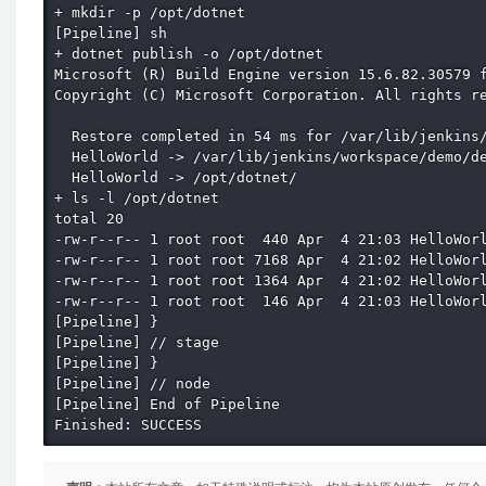
+ mkdir -p /opt/dotnet

[Pipeline] sh

+ dotnet publish -o /opt/dotnet

Microsoft (R) Build Engine version 15.6.82.30579 f
Copyright (C) Microsoft Corporation. All rights re
  Restore completed in 54 ms for /var/lib/jenkins/
  HelloWorld -> /var/lib/jenkins/workspace/demo/de
  HelloWorld -> /opt/dotnet/

+ ls -l /opt/dotnet

total 20

-rw-r--r-- 1 root root  440 Apr  4 21:03 HelloWorl
-rw-r--r-- 1 root root 7168 Apr  4 21:02 HelloWorl
-rw-r--r-- 1 root root 1364 Apr  4 21:02 HelloWorl
-rw-r--r-- 1 root root  146 Apr  4 21:03 HelloWorl
[Pipeline] }

[Pipeline] // stage

[Pipeline] }

[Pipeline] // node

[Pipeline] End of Pipeline

Finished: SUCCESS