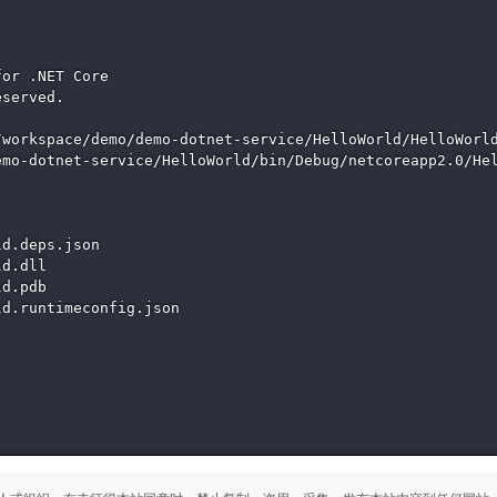
or .NET Core

served.

workspace/demo/demo-dotnet-service/HelloWorld/HelloWorld
mo-dotnet-service/HelloWorld/bin/Debug/netcoreapp2.0/Hel
d.deps.json

d.dll

d.pdb

d.runtimeconfig.json
