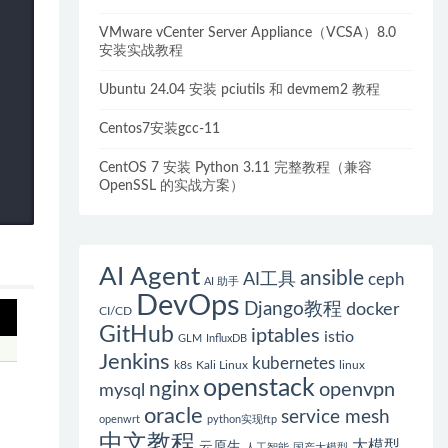
VMware vCenter Server Appliance（VCSA）8.0
安装实战教程
Ubuntu 24.04 安装 pciutils 和 devmem2 教程
Centos7安装gcc-11
CentOS 7 安装 Python 3.11 完整教程（兼容
OpenSSL 的实战方案）
AI Agent
ansible
AI工具
ceph
AI 助手
DevOps
Django教程
docker
CI/CD
GitHub
iptables
istio
GLM
InfluxDB
Jenkins
kubernetes
k8s
Kali Linux
linux
openstack
nginx
openvpn
mysql
oracle
service mesh
openwrt
python实现ftp
中文教程
大模型
云原生
人工智能
国产大模型