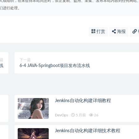
人或组织，在未征得本站同意时，禁止复制、盗用、采集、发布本站内容到任何网站
们进行处理。
打赏
海报
篇
下一篇
水线
6-4 JAVA-Springboot项目发布流水线
Jenkins自动化构建详细教程
DevOps
5 月前
26
Jenkins自动化构建详细技术教程