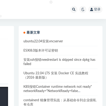
登录
最新文章
ubuntu22.04安装vncserver
ESXI8.0版本许可证密钥
安装ssh报错needrestart is skipped since dpkg has
failed
Ubuntu 22.04 LTS 安装 Docker CE 实战教程
（2026 最新版）
K8S报错Container runtime network not ready"
networkReady="NetworkReady=false
reason:NetworkPluginNotReady的解决方案
containerd 镜像管理实战：从基础命令到企业级私
有仓库