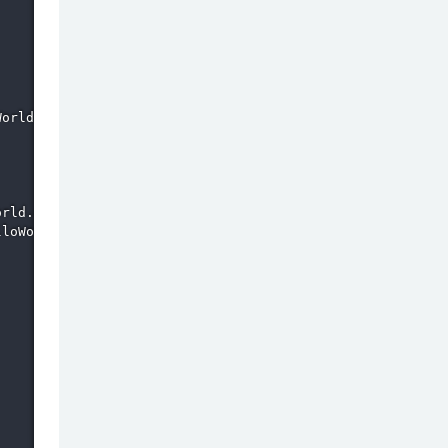
orld.csproj.

rld.csproj.

loWorld.dll
