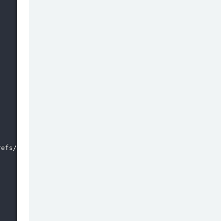
efs/remotes/origin/*
