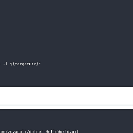
 -l ${targetDir}"

om/zeyangli/dotnet-HelloWorld.git
