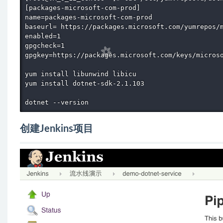
[packages-microsoft-com-prod]

name=packages-microsoft-com-prod 

baseurl= https://packages.microsoft.com/yumrepos/m
enabled=1

gpgcheck=1

gpgkey=https://packages.microsoft.com/keys/microso
yum install libunwind libicu

yum install dotnet-sdk-2.1.103

dotnet --version
创建Jenkins项目