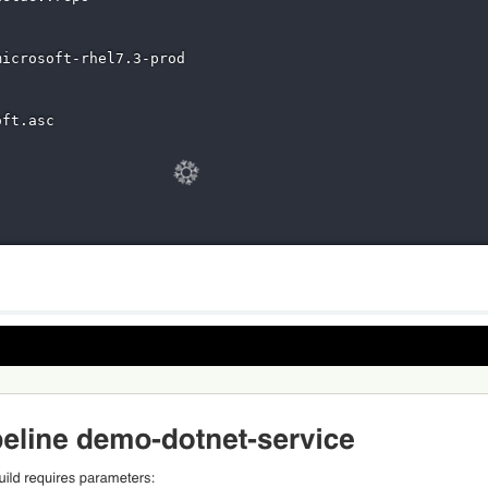
icrosoft-rhel7.3-prod

ft.asc
