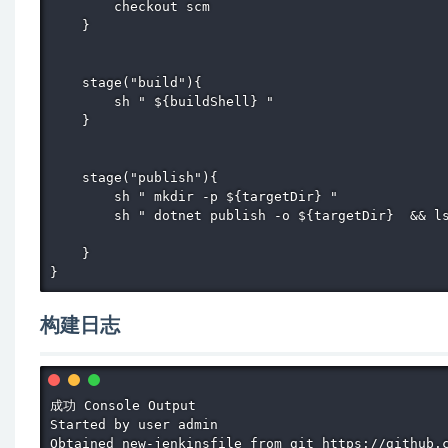
        checkout scm

    }

    stage("build"){

        sh " ${buildShell} "

    }

    stage("publish"){

        sh " mkdir -p ${targetDir} "

        sh " dotnet publish -o ${targetDir}  && ls
    }

}
构建日志
成功 Console Output

Started by user admin

Obtained new-jenkinsfile from git https://github.c