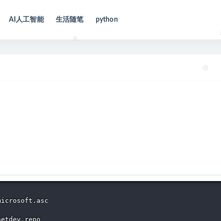
AI人工智能
生活随笔
python
icrosoft.asc

etdev.repo 
