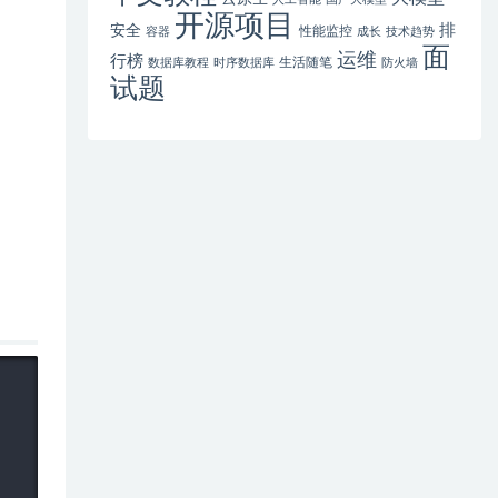
开源项目
排
安全
性能监控
容器
成长
技术趋势
面
运维
行榜
生活随笔
数据库教程
时序数据库
防火墙
试题