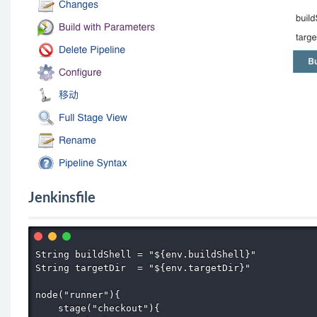
Jenkinsfile
String buildShell = "${env.buildShell}"

String targetDir  = "${env.targetDir}"

node("runner"){

    stage("checkout"){
