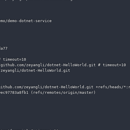
mo/demo-dotnet-service

a77

 timeout=10

github.com/zeyangli/dotnet-HelloWorld.git # timeout=10

zeyangli/dotnet-HelloWorld.git

ithub.com/zeyangli/dotnet-HelloWorld.git +refs/heads/*:r
ec97783a8fb1 (refs/remotes/origin/master)
