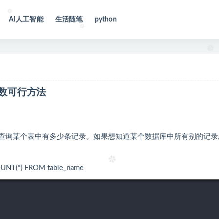
AI人工智能
生活随笔
python
总数可行方法
able_name查询某个表中有多少条记录。如果想知道某个数据库中所有别的记
 FROM table_name