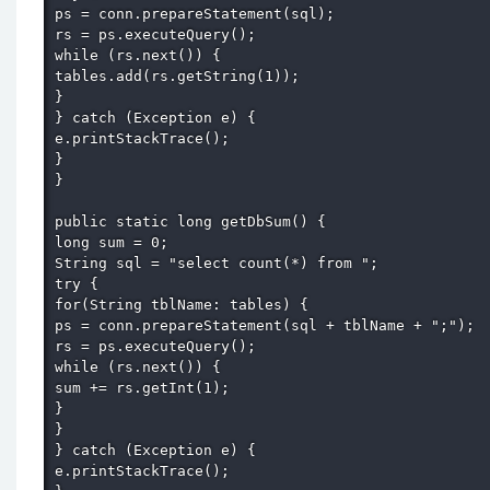
ps = conn.prepareStatement(sql); 

rs = ps.executeQuery(); 

while (rs.next()) { 

tables.add(rs.getString(1)); 

} 

} catch (Exception e) { 

e.printStackTrace(); 

} 

} 

public static long getDbSum() { 

long sum = 0; 

String sql = "select count(*) from "; 

try { 

for(String tblName: tables) { 

ps = conn.prepareStatement(sql + tblName + ";"); 

rs = ps.executeQuery(); 

while (rs.next()) { 

sum += rs.getInt(1); 

} 

} 

} catch (Exception e) { 

e.printStackTrace(); 
