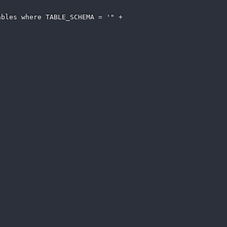
bles where TABLE_SCHEMA = '" + 
