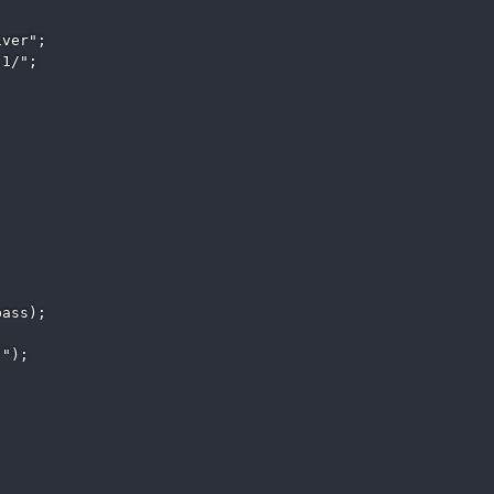
ver"; 

1/"; 

ass); 

"); 
