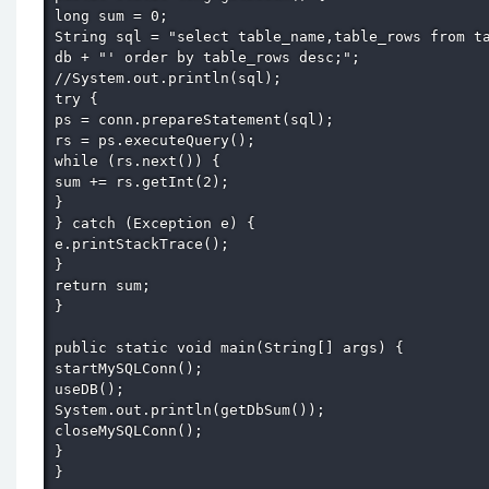
long sum = 0; 

String sql = "select table_name,table_rows from ta
db + "' order by table_rows desc;"; 

//System.out.println(sql); 

try { 

ps = conn.prepareStatement(sql); 

rs = ps.executeQuery(); 

while (rs.next()) { 

sum += rs.getInt(2); 

} 

} catch (Exception e) { 

e.printStackTrace(); 

} 

return sum; 

} 

public static void main(String[] args) { 

startMySQLConn(); 

useDB(); 

System.out.println(getDbSum()); 

closeMySQLConn(); 

} 

} 