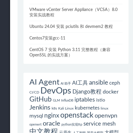
VMware vCenter Server Appliance（VCSA）8.0
安装实战教程
Ubuntu 24.04 安装 pciutils 和 devmem2 教程
Centos7安装gcc-11
CentOS 7 安装 Python 3.11 完整教程（兼容
OpenSSL 的实战方案）
AI Agent
ansible
AI工具
ceph
AI 助手
DevOps
Django教程
docker
CI/CD
GitHub
iptables
istio
GLM
InfluxDB
Jenkins
kubernetes
k8s
Kali Linux
linux
openstack
nginx
openvpn
mysql
oracle
service mesh
openwrt
python实现ftp
中文教程
大模型
云原生
人工智能
国产大模型