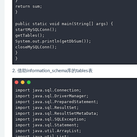
} 

return sum; 

} 

public static void main(String[] args) { 

startMySQLConn(); 

getTables(); 

System.out.println(getDbSum()); 

closeMySQLConn(); 

} 

} 
2. 借助information_schema库的tables表
import java.sql.Connection; 

import java.sql.DriverManager; 

import java.sql.PreparedStatement; 

import java.sql.ResultSet; 

import java.sql.ResultSetMetaData; 

import java.sql.SQLException; 

import java.sql.Statement; 

import java.util.ArrayList; 

import java.util.List; 
