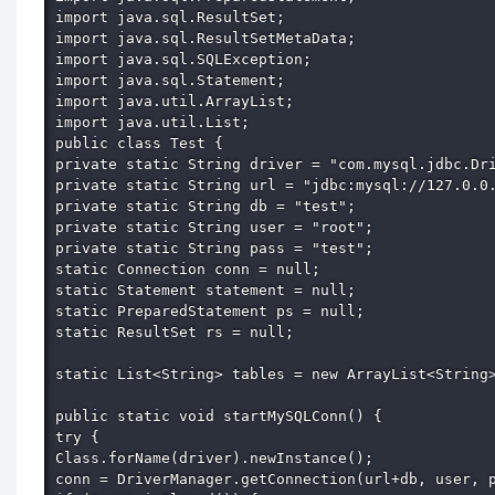
import java.sql.ResultSet; 

import java.sql.ResultSetMetaData; 

import java.sql.SQLException; 

import java.sql.Statement; 

import java.util.ArrayList; 

import java.util.List; 

public class Test { 

private static String driver = "com.mysql.jdbc.Dri
private static String url = "jdbc:mysql://127.0.0.
private static String db = "test"; 

private static String user = "root"; 

private static String pass = "test"; 

static Connection conn = null; 

static Statement statement = null; 

static PreparedStatement ps = null; 

static ResultSet rs = null; 

static List<String> tables = new ArrayList<String>
public static void startMySQLConn() { 

try { 

Class.forName(driver).newInstance(); 

conn = DriverManager.getConnection(url+db, user, p