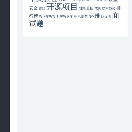
开源项目
排
安全
性能监控
容器
成长
技术趋势
面
运维
行榜
生活随笔
数据库教程
时序数据库
防火墙
试题