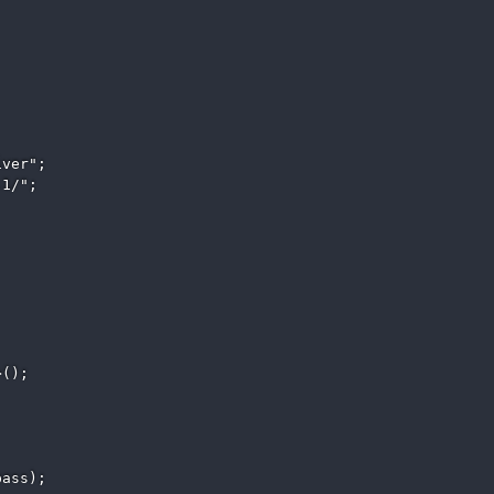
ver"; 

1/"; 

(); 

ass); 
