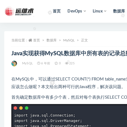
首页
DevOps
Linux
数据库
全部
当前位置：
首页
数据库
MySQL
正文
Java实现获得MySQL数据库中所有表的记录
MySQL
6 年前
0
225
在MySQL中，可以通过SELECT COUNT(*) FROM t
应该怎么做呢？本文给出两种可行的Java程序，解决该问题。
首先确定数据库中有多少个表，然后对每个表执行SELECT COUNT(*)
import java.sql.Connection; 

import java.sql.DriverManager; 

import java.sql.PreparedStatement; 
