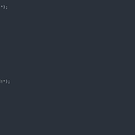
"); 

!"); 
