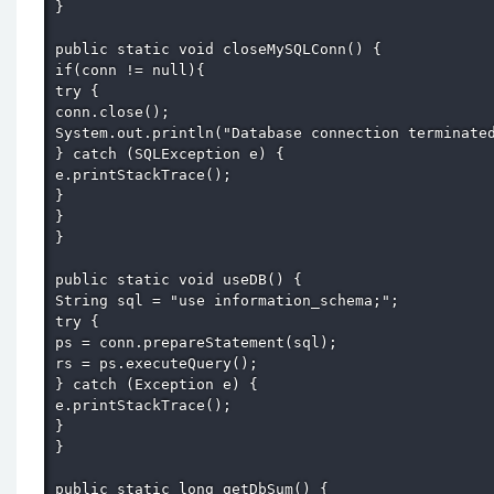
} 

public static void closeMySQLConn() { 

if(conn != null){ 

try { 

conn.close(); 

System.out.println("Database connection terminated
} catch (SQLException e) { 

e.printStackTrace(); 

} 

} 

} 

public static void useDB() { 

String sql = "use information_schema;"; 

try { 

ps = conn.prepareStatement(sql); 

rs = ps.executeQuery(); 

} catch (Exception e) { 

e.printStackTrace(); 

} 

} 

public static long getDbSum() { 
