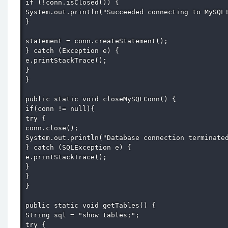
if (!conn.isClosed()) { 

System.out.println("Succeeded connecting to MySQL!
} 

statement = conn.createStatement(); 

} catch (Exception e) { 

e.printStackTrace(); 

} 

} 

public static void closeMySQLConn() { 

if(conn != null){ 

try { 

conn.close(); 

System.out.println("Database connection terminated
} catch (SQLException e) { 

e.printStackTrace(); 

} 

} 

} 

public static void getTables() { 

String sql = "show tables;"; 

try { 
