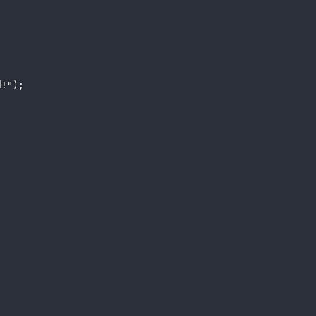
!"); 
