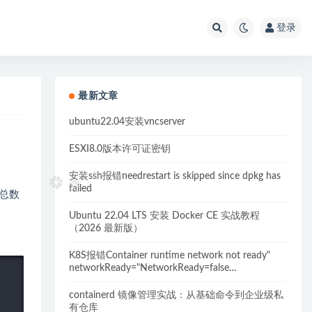
登录
最新文章
ubuntu22.04安装vncserver
ESXI8.0版本许可证密钥
安装ssh报错needrestart is skipped since dpkg has
failed
录总数
Ubuntu 22.04 LTS 安装 Docker CE 实战教程
（2026 最新版）
K8S报错Container runtime network not ready"
networkReady="NetworkReady=false
reason:NetworkPluginNotReady的解决方案
containerd 镜像管理实战：从基础命令到企业级私
有仓库