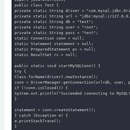
public class Test { 

private static String driver = "com.mysql.jdbc.Dri
private static String url = "jdbc:mysql://127.0.0.
private static String db = "test"; 

private static String user = "root"; 

private static String pass = "test"; 

static Connection conn = null; 

static Statement statement = null; 

static PreparedStatement ps = null; 

static ResultSet rs = null; 

public static void startMySQLConn() { 

try { 

Class.forName(driver).newInstance(); 

conn = DriverManager.getConnection(url+db, user, p
if (!conn.isClosed()) { 

System.out.println("Succeeded connecting to MySQL!
} 

statement = conn.createStatement(); 

} catch (Exception e) { 

e.printStackTrace(); 

} 
