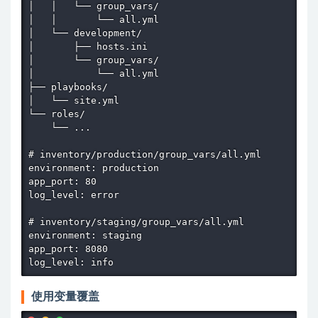
│   │   └── group_vars/

│   │       └── all.yml

│   └── development/

│       ├── hosts.ini

│       └── group_vars/

│           └── all.yml

├── playbooks/

│   └── site.yml

└── roles/

    └── ...

# inventory/production/group_vars/all.yml

environment: production

app_port: 80

log_level: error

# inventory/staging/group_vars/all.yml

environment: staging

app_port: 8080

log_level: info
使用变量覆盖