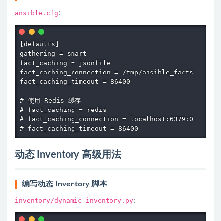
ansible.cfg
:
[defaults]

gathering = smart

fact_caching = jsonfile

fact_caching_connection = /tmp/ansible_facts

fact_caching_timeout = 86400

# 使用 Redis 缓存

# fact_caching = redis

# fact_caching_connection = localhost:6379:0

# fact_caching_timeout = 86400
动态 Inventory 高级用法
编写动态 Inventory 脚本
inventory/dynamic_inventory.py
: