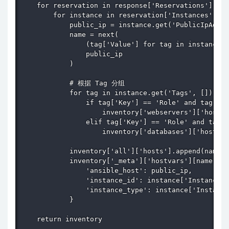
    for reservation in response['Reservations']:

        for instance in reservation['Instances']:

            public_ip = instance.get('PublicIpAddre
            name = next(

                (tag['Value'] for tag in instance.g
                public_ip

            )

            # 根据 Tag 分组

            for tag in instance.get('Tags', []):

                if tag['Key'] == 'Role' and tag['Va
                    inventory['webservers']['hosts'
                elif tag['Key'] == 'Role' and tag['
                    inventory['databases']['hosts']
            inventory['all']['hosts'].append(name)

            inventory['_meta']['hostvars'][name] = 
                'ansible_host': public_ip,

                'instance_id': instance['InstanceId
                'instance_type': instance['Instance
            }

    return inventory
