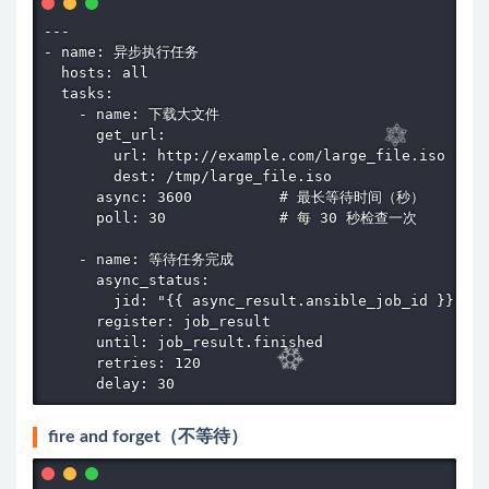
---

- name: 异步执行任务

  hosts: all

  tasks:

    - name: 下载大文件

      get_url:

        url: http://example.com/large_file.iso

        dest: /tmp/large_file.iso

      async: 3600          # 最长等待时间（秒）

      poll: 30             # 每 30 秒检查一次

    - name: 等待任务完成

      async_status:

        jid: "{{ async_result.ansible_job_id }}"

      register: job_result

      until: job_result.finished

      retries: 120

      delay: 30
fire and forget（不等待）