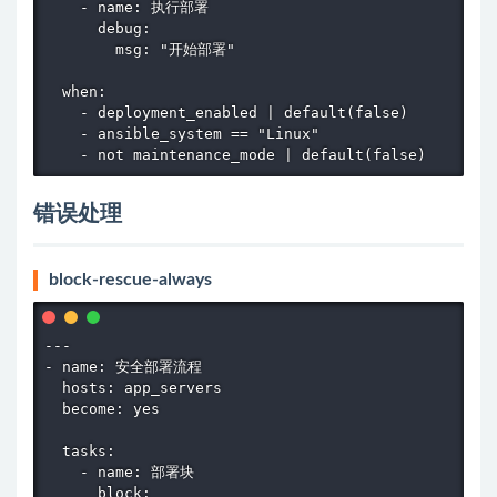
    - name: 执行部署

      debug:

        msg: "开始部署"

  when:

    - deployment_enabled | default(false)

    - ansible_system == "Linux"

    - not maintenance_mode | default(false)
错误处理
block-rescue-always
---

- name: 安全部署流程

  hosts: app_servers

  become: yes

  tasks:

    - name: 部署块

      block:
