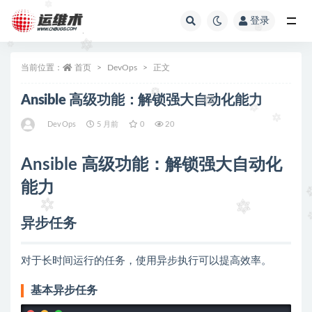
登录
全部
当前位置：
首页
DevOps
正文
Ansible 高级功能：解锁强大自动化能力
DevOps
5 月前
0
20
Ansible 高级功能：解锁强大自动化
能力
异步任务
对于长时间运行的任务，使用异步执行可以提高效率。
基本异步任务