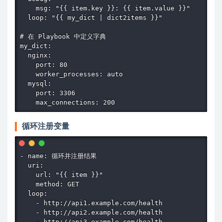
    msg: "{{ item.key }}: {{ item.value }}"

  loop: "{{ my_dict | dict2items }}"

# 在 Playbook 中定义字典

my_dict:

  nginx:

    port: 80

    worker_processes: auto

  mysql:

    port: 3306

    max_connections: 200
循环注册变量
- name: 循环并注册结果

  uri:

    url: "{{ item }}"

    method: GET

  loop:

    - http://api1.example.com/health

    - http://api2.example.com/health

    - http://api3.example.com/health
