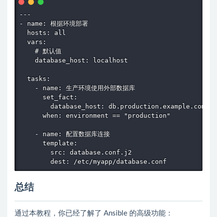
---

- name: 根据环境部署

  hosts: all

  vars:

    # 默认值

    database_host: localhost

  tasks:

    - name: 生产环境使用外部数据库

      set_fact:

        database_host: db.production.example.com

      when: environment == "production"

    - name: 配置数据库连接

      template:

        src: database.conf.j2

        dest: /etc/myapp/database.conf
总结
通过本教程，你已经了解了 Ansible 的高级功能：