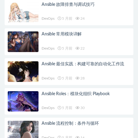
Ansible 故障排查与调试技巧
DevOps
5 月前
24
Ansible 常用模块详解
DevOps
5 月前
22
Ansible 最佳实践：构建可靠的自动化工作流
DevOps
5 月前
28
Ansible Roles：模块化组织 Playbook
DevOps
5 月前
30
Ansible 流程控制：条件与循环
DevOps
5 月前
16