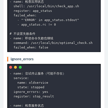
- name: 检查应用状态

  shell: /usr/local/bin/check_app.sh

  register: app_status

  failed_when:

    - "'ERROR' in app_status.stdout"

    - app_status.rc != 0

# 不设置失败条件

- name: 即使命令失败也继续

  command: /usr/local/bin/optional_check.sh

  failed_when: false
ignore_errors
- name: 尝试停止服务（可能不存在）

  service:

    name: oldservice

    state: stopped

  ignore_errors: yes

  register: stop_result

- name: 检查服务状态
