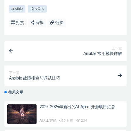
ansible
DevOps
打赏
海报
链接
上一篇
Ansible 常用模块详解
下一篇
Ansible 故障排查与调试技巧
相关文章
2025-2026年新出的AI Agent开源项目汇总
AI人工智能
5 月前
254