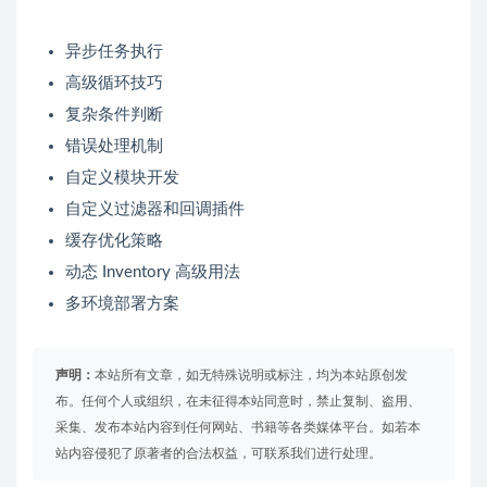
异步任务执行
高级循环技巧
复杂条件判断
错误处理机制
自定义模块开发
自定义过滤器和回调插件
缓存优化策略
动态 Inventory 高级用法
多环境部署方案
声明：
本站所有文章，如无特殊说明或标注，均为本站原创发
布。任何个人或组织，在未征得本站同意时，禁止复制、盗用、
采集、发布本站内容到任何网站、书籍等各类媒体平台。如若本
站内容侵犯了原著者的合法权益，可联系我们进行处理。