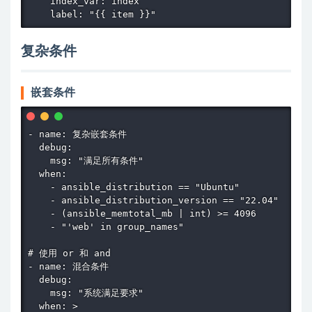
    index_var: index

    label: "{{ item }}"
复杂条件
嵌套条件
- name: 复杂嵌套条件

  debug:

    msg: "满足所有条件"

  when:

    - ansible_distribution == "Ubuntu"

    - ansible_distribution_version == "22.04"

    - (ansible_memtotal_mb | int) >= 4096

    - "'web' in group_names"

# 使用 or 和 and

- name: 混合条件

  debug:

    msg: "系统满足要求"

  when: >
