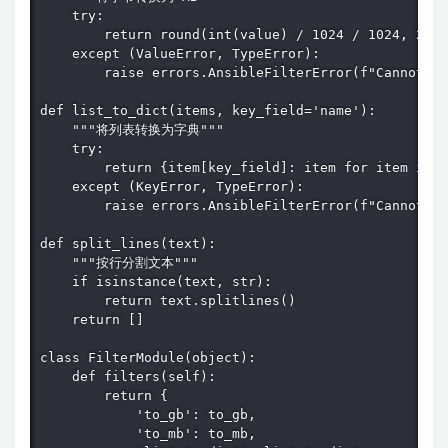
    try:

        return round(int(value) / 1024 / 1024, 2)

    except (ValueError, TypeError):

        raise errors.AnsibleFilterError(f"Cannot co
def list_to_dict(items, key_field='name'):

    """将列表转换为字典"""

    try:

        return {item[key_field]: item for item in i
    except (KeyError, TypeError):

        raise errors.AnsibleFilterError(f"Cannot co
def split_lines(text):

    """按行分割文本"""

    if isinstance(text, str):

        return text.splitlines()

    return []

class FilterModule(object):

    def filters(self):

        return {

            'to_gb': to_gb,

            'to_mb': to_mb,
