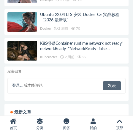
Ubuntu 22.04 LTS 安装 Docker CE 实战教程
（2026 最新版）
Docker
2 周前
70
K8S报错Container runtime network not ready"
networkReady="NetworkReady=false
reason:NetworkPluginNotReady的解决方案
Kubernetes
2 周前
22
发表回复
登录...
后才能评论
最新文章
ubuntu22.04安装vncserver
首页
分类
问答
我的
顶部