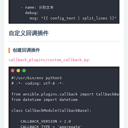
    - name: 分割文本

      debug:

        msg: "{{ config_text | split_lines }}"
自定义回调插件
创建回调插件
callback_plugins/custom_callback.py
:
#!/usr/bin/env python3

# -*- coding: utf-8 -*-

from ansible.plugins.callback import CallbackBase

from datetime import datetime

class CallbackModule(CallbackBase):

    CALLBACK_VERSION = 2.0

    CALLBACK_TYPE = 'aggregate'
