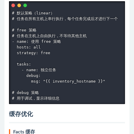
# 默认策略（linear）

# 任务在所有主机上串行执行，每个任务完成后才进行下一个

# free 策略

# 任务在主机上自由执行，不等待其他主机

- name: 使用 free 策略

  hosts: all

  strategy: free

  tasks:

    - name: 独立任务

      debug:

        msg: "{{ inventory_hostname }}"

# debug 策略

# 用于调试，显示详细信息
缓存优化
Facts 缓存