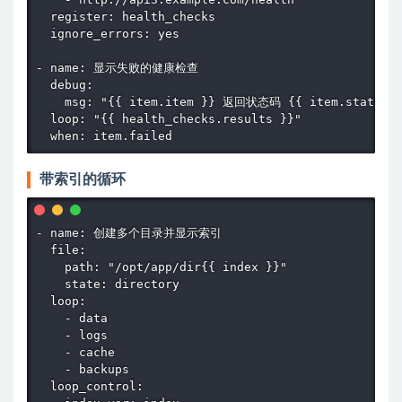
  register: health_checks

  ignore_errors: yes

- name: 显示失败的健康检查

  debug:

    msg: "{{ item.item }} 返回状态码 {{ item.status }
  loop: "{{ health_checks.results }}"

  when: item.failed
带索引的循环
- name: 创建多个目录并显示索引

  file:

    path: "/opt/app/dir{{ index }}"

    state: directory

  loop:

    - data

    - logs

    - cache

    - backups

  loop_control:
