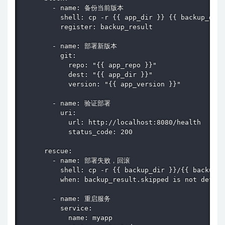
        - name: 备份当前版本

          shell: cp -r {{ app_dir }} {{ backup_dir 
          register: backup_result

        - name: 部署新版本

          git:

            repo: "{{ app_repo }}"

            dest: "{{ app_dir }}"

            version: "{{ app_version }}"

        - name: 验证部署

          uri:

            url: http://localhost:8080/health

            status_code: 200

      rescue:

        - name: 部署失败，回滚

          shell: cp -r {{ backup_dir }}/{{ backup_r
          when: backup_result.skipped is not define
        - name: 重启服务

          service:

            name: myapp
