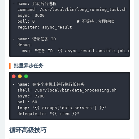
- name: 启动后台进程

  command: /usr/local/bin/long_running_task.sh

  async: 3600

  poll: 0                 # 不等待，立即继续

  register: async_result

- name: 记录任务 ID

  debug:

    msg: "任务 ID: {{ async_result.ansible_job_id }
批量异步任务
- name: 在多个主机上并行执行长任务

  shell: /usr/local/bin/data_processing.sh

  async: 7200

  poll: 60

  loop: "{{ groups['data_servers'] }}"

  delegate_to: "{{ item }}"
循环高级技巧