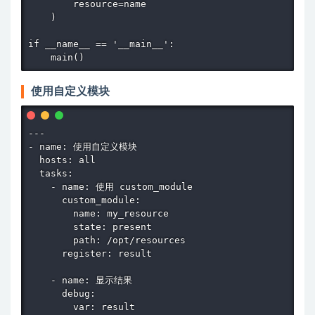
        resource=name

    )

if __name__ == '__main__':

    main()
使用自定义模块
---

- name: 使用自定义模块

  hosts: all

  tasks:

    - name: 使用 custom_module

      custom_module:

        name: my_resource

        state: present

        path: /opt/resources

      register: result

    - name: 显示结果

      debug:

        var: result