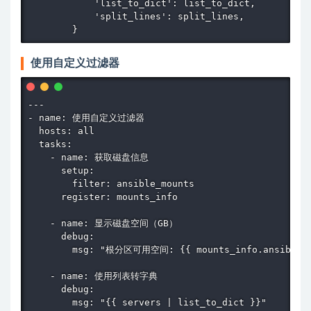
            'list_to_dict': list_to_dict,

            'split_lines': split_lines,

        }
使用自定义过滤器
---

- name: 使用自定义过滤器

  hosts: all

  tasks:

    - name: 获取磁盘信息

      setup:

        filter: ansible_mounts

      register: mounts_info

    - name: 显示磁盘空间（GB）

      debug:

        msg: "根分区可用空间: {{ mounts_info.ansible_fac
    - name: 使用列表转字典

      debug:

        msg: "{{ servers | list_to_dict }}"
