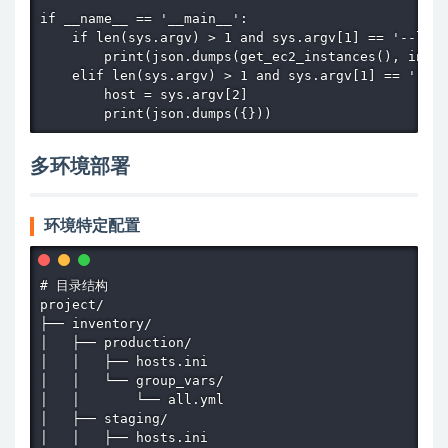
if __name__ == '__main__':

    if len(sys.argv) > 1 and sys.argv[1] == '--list
        print(json.dumps(get_ec2_instances(), inden
    elif len(sys.argv) > 1 and sys.argv[1] == '--ho
        host = sys.argv[2]

        print(json.dumps({}))
多环境部署
环境特定配置
# 目录结构

project/

├── inventory/

│   ├── production/

│   │   ├── hosts.ini

│   │   └── group_vars/

│   │       └── all.yml

│   ├── staging/

│   │   ├── hosts.ini
