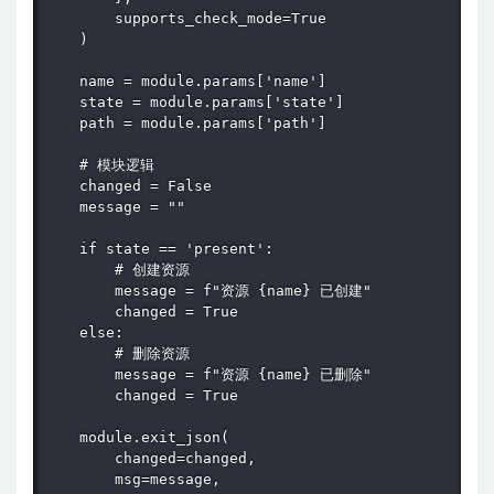
        supports_check_mode=True

    )

    name = module.params['name']

    state = module.params['state']

    path = module.params['path']

    # 模块逻辑

    changed = False

    message = ""

    if state == 'present':

        # 创建资源

        message = f"资源 {name} 已创建"

        changed = True

    else:

        # 删除资源

        message = f"资源 {name} 已删除"

        changed = True

    module.exit_json(

        changed=changed,

        msg=message,
