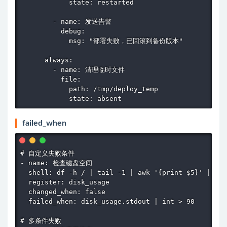
            state: restarted

        - name: 发送告警

          debug:

            msg: "部署失败，已回滚到备份版本"

      always:

        - name: 清理临时文件

          file:

            path: /tmp/deploy_temp

            state: absent
failed_when
# 自定义失败条件

- name: 检查磁盘空间

  shell: df -h / | tail -1 | awk '{print $5}' | cut
  register: disk_usage

  changed_when: false

  failed_when: disk_usage.stdout | int > 90

# 多条件失败
