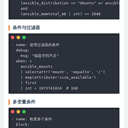
    (ansible_distribution == "Ubuntu" or ansible_di
    and

    (ansible_memtotal_mb | int) >= 2048
条件与过滤器
- name: 使用过滤器的条件

  debug:

    msg: "磁盘空间不足"

  when: >

    ansible_mounts

    | selectattr('mount', 'equalto', '/')

    | map(attribute='size_available')

    | first

    | int < 1073741824  # 1GB
多变量条件
- name: 检查多个条件

  block:
