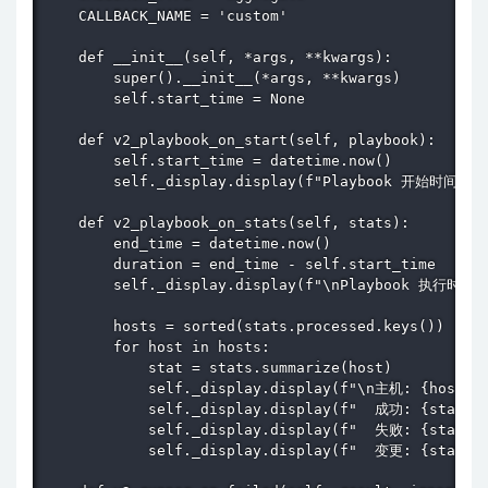
    CALLBACK_NAME = 'custom'

    def __init__(self, *args, **kwargs):

        super().__init__(*args, **kwargs)

        self.start_time = None

    def v2_playbook_on_start(self, playbook):

        self.start_time = datetime.now()

        self._display.display(f"Playbook 开始时间: {se
    def v2_playbook_on_stats(self, stats):

        end_time = datetime.now()

        duration = end_time - self.start_time

        self._display.display(f"\nPlaybook 执行时间: {
        hosts = sorted(stats.processed.keys())

        for host in hosts:

            stat = stats.summarize(host)

            self._display.display(f"\n主机: {host}")
            self._display.display(f"  成功: {stat['o
            self._display.display(f"  失败: {stat['f
            self._display.display(f"  变更: {stat['c