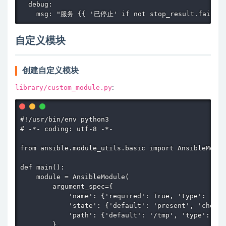
  debug:

    msg: "服务 {{ '已停止' if not stop_result.failed
自定义模块
创建自定义模块
library/custom_module.py
:
#!/usr/bin/env python3

# -*- coding: utf-8 -*-

from ansible.module_utils.basic import AnsibleModul
def main():

    module = AnsibleModule(

        argument_spec={

            'name': {'required': True, 'type': 'str
            'state': {'default': 'present', 'choice
            'path': {'default': '/tmp', 'type': 'pa
        },
