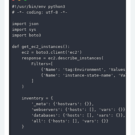
#!/usr/bin/env python3

# -*- coding: utf-8 -*-

import json

import sys

import boto3

def get_ec2_instances():

    ec2 = boto3.client('ec2')

    response = ec2.describe_instances(

        Filters=[

            {'Name': 'tag:Environment', 'Values': [
            {'Name': 'instance-state-name', 'Values
        ]

    )

    inventory = {

        '_meta': {'hostvars': {}},

        'webservers': {'hosts': [], 'vars': {}},

        'databases': {'hosts': [], 'vars': {}},

        'all': {'hosts': [], 'vars': {}}

    }
