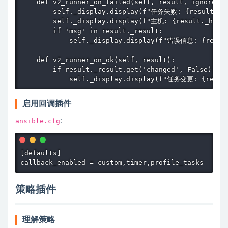
    def v2_runner_on_failed(self, result, ignore_er
        self._display.display(f"任务失败: {result._tas
        self._display.display(f"主机: {result._host.
        if 'msg' in result._result:

            self._display.display(f"错误信息: {result
    def v2_runner_on_ok(self, result):

        if result._result.get('changed', False):

            self._display.display(f"任务变更: {result
启用回调插件
ansible.cfg
:
[defaults]

callback_enabled = custom,timer,profile_tasks
策略插件
理解策略