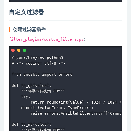
自定义过滤器
创建过滤器插件
filter_plugins/custom_filters.py
:
#!/usr/bin/env python3

# -*- coding: utf-8 -*-

from ansible import errors

def to_gb(value):

    """将字节转换为 GB"""

    try:

        return round(int(value) / 1024 / 1024 / 102
    except (ValueError, TypeError):

        raise errors.AnsibleFilterError(f"Cannot co
def to_mb(value):

    """将字节转换为 MB"""
