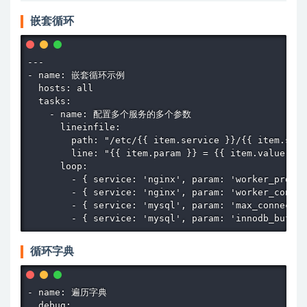
嵌套循环
---

- name: 嵌套循环示例

  hosts: all

  tasks:

    - name: 配置多个服务的多个参数

      lineinfile:

        path: "/etc/{{ item.service }}/{{ item.serv
        line: "{{ item.param }} = {{ item.value }}"

      loop:

        - { service: 'nginx', param: 'worker_proces
        - { service: 'nginx', param: 'worker_connec
        - { service: 'mysql', param: 'max_connectio
        - { service: 'mysql', param: 'innodb_buffer
循环字典
- name: 遍历字典

  debug:
