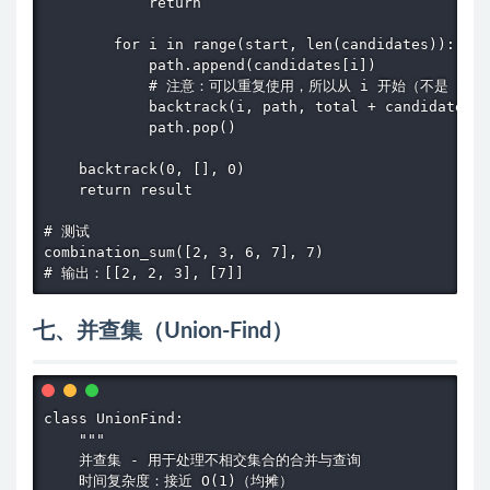
            return

        for i in range(start, len(candidates)):

            path.append(candidates[i])

            # 注意：可以重复使用，所以从 i 开始（不是 i+1）
            backtrack(i, path, total + candidates[i
            path.pop()

    backtrack(0, [], 0)

    return result

# 测试

combination_sum([2, 3, 6, 7], 7)

# 输出：[[2, 2, 3], [7]]
七、并查集（Union-Find）
class UnionFind:

    """

    并查集 - 用于处理不相交集合的合并与查询

    时间复杂度：接近 O(1)（均摊）
