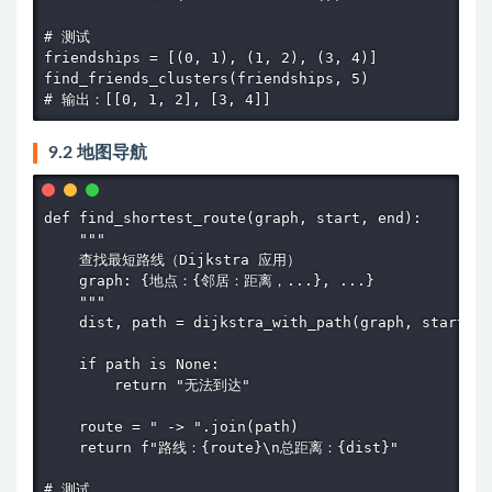
# 测试

friendships = [(0, 1), (1, 2), (3, 4)]

find_friends_clusters(friendships, 5)

# 输出：[[0, 1, 2], [3, 4]]
9.2 地图导航
def find_shortest_route(graph, start, end):

    """

    查找最短路线（Dijkstra 应用）

    graph: {地点：{邻居：距离，...}, ...}

    """

    dist, path = dijkstra_with_path(graph, start, e
    if path is None:

        return "无法到达"

    route = " -> ".join(path)

    return f"路线：{route}\n总距离：{dist}"

# 测试
