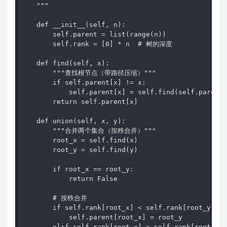
    """

    def __init__(self, n):

        self.parent = list(range(n))

        self.rank = [0] * n  # 树的深度

    def find(self, x):

        """查找根节点（带路径压缩）"""

        if self.parent[x] != x:

            self.parent[x] = self.find(self.parent[
        return self.parent[x]

    def union(self, x, y):

        """合并两个集合（按秩合并）"""

        root_x = self.find(x)

        root_y = self.find(y)

        if root_x == root_y:

            return False

        # 按秩合并

        if self.rank[root_x] < self.rank[root_y]:

            self.parent[root_x] = root_y

        elif self.rank[root_x] > self.rank[root_y]:
