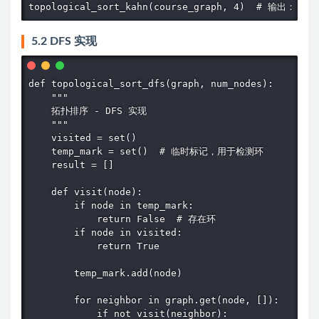
topological_sort_kahn(course_graph, 4)  # 输出：[0, 
5.2 DFS 实现
def topological_sort_dfs(graph, num_nodes):

    """

    拓扑排序 - DFS 实现

    """

    visited = set()

    temp_mark = set()  # 临时标记，用于检测环

    result = []

    def visit(node):

        if node in temp_mark:

            return False  # 存在环

        if node in visited:

            return True

        temp_mark.add(node)

        for neighbor in graph.get(node, []):

            if not visit(neighbor):
