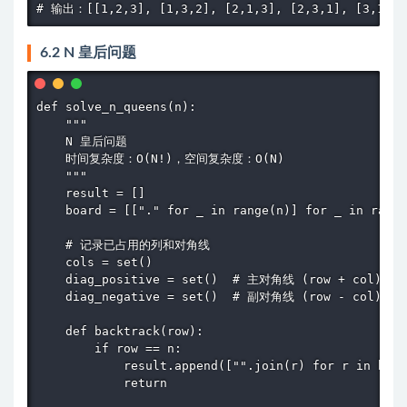
# 输出：[[1,2,3], [1,3,2], [2,1,3], [2,3,1], [3,1,2]
6.2 N 皇后问题
def solve_n_queens(n):

    """

    N 皇后问题

    时间复杂度：O(N!)，空间复杂度：O(N)

    """

    result = []

    board = [["." for _ in range(n)] for _ in range
    # 记录已占用的列和对角线

    cols = set()

    diag_positive = set()  # 主对角线 (row + col)

    diag_negative = set()  # 副对角线 (row - col)

    def backtrack(row):

        if row == n:

            result.append(["".join(r) for r in boar
            return
