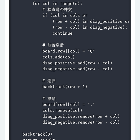
        for col in range(n):

            # 检查是否冲突

            if (col in cols or 

                (row + col) in diag_positive or 

                (row - col) in diag_negative):

                continue

            # 放置皇后

            board[row][col] = "Q"

            cols.add(col)

            diag_positive.add(row + col)

            diag_negative.add(row - col)

            # 递归

            backtrack(row + 1)

            # 撤销

            board[row][col] = "."

            cols.remove(col)

            diag_positive.remove(row + col)

            diag_negative.remove(row - col)

    backtrack(0)
