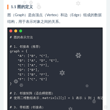
1.1 图的定义
图（Graph）是由顶点（Vertex）和边（Edge）组成的数据
结构，用于表示对象之间的关系。
# 图的表示方法

# 1. 邻接表（推荐）

graph = {

    "A": ["B", "C"],

    "B": ["A", "D", "E"],

    "C": ["A", "F"],

    "D": ["B"],

    "E": ["B", "F"],

    "F": ["C", "E"]

}

# 2. 邻接矩阵（适合稠密图）

# 使用二维数组表示，matrix[i][j] = 1 表示 i 到 j 有边

# 3. 带权图（邻接表）
