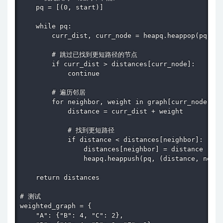
    pq = [(0, start)]

    while pq:

        curr_dist, curr_node = heapq.heappop(pq)

        # 跳过已找到更短路径的节点

        if curr_dist > distances[curr_node]:

            continue

        # 遍历邻居

        for neighbor, weight in graph[curr_node].it
            distance = curr_dist + weight

            # 找到更短路径

            if distance < distances[neighbor]:

                distances[neighbor] = distance

                heapq.heappush(pq, (distance, neigh
    return distances

# 测试

weighted_graph = {

    "A": {"B": 4, "C": 2},
