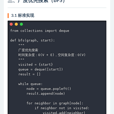
三、广度优先搜索（BFS）
3.1 标准实现
from collections import deque

def bfs(graph, start):

    """

    广度优先搜索

    时间复杂度：O(V + E)，空间复杂度：O(V)

    """

    visited = {start}

    queue = deque([start])

    result = []

    while queue:

        node = queue.popleft()

        result.append(node)

        for neighbor in graph[node]:

            if neighbor not in visited:

                visited.add(neighbor)
