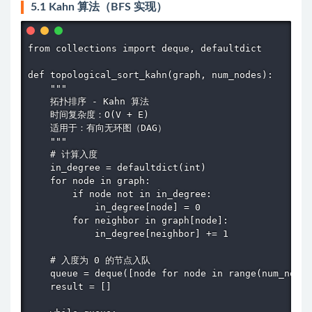
5.1 Kahn 算法（BFS 实现）
from collections import deque, defaultdict

def topological_sort_kahn(graph, num_nodes):

    """

    拓扑排序 - Kahn 算法

    时间复杂度：O(V + E)

    适用于：有向无环图（DAG）

    """

    # 计算入度

    in_degree = defaultdict(int)

    for node in graph:

        if node not in in_degree:

            in_degree[node] = 0

        for neighbor in graph[node]:

            in_degree[neighbor] += 1

    # 入度为 0 的节点入队

    queue = deque([node for node in range(num_nodes
    result = []
