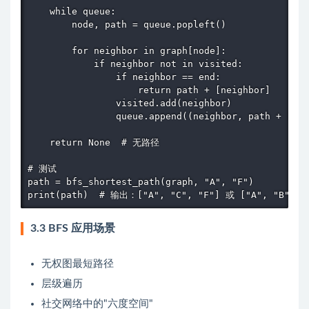
    while queue:

        node, path = queue.popleft()

        for neighbor in graph[node]:

            if neighbor not in visited:

                if neighbor == end:

                    return path + [neighbor]

                visited.add(neighbor)

                queue.append((neighbor, path + [nei
    return None  # 无路径

# 测试

path = bfs_shortest_path(graph, "A", "F")

print(path)  # 输出：["A", "C", "F"] 或 ["A", "B", "
3.3 BFS 应用场景
无权图最短路径
层级遍历
社交网络中的"六度空间"