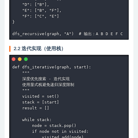
    "D": ["B"],

    "E": ["B", "F"],

    "F": ["C", "E"]

}

dfs_recursive(graph, "A")  # 输出：A B D E F C
2.2 迭代实现（使用栈）
def dfs_iterative(graph, start):

    """

    深度优先搜索 - 迭代实现

    使用显式栈避免递归深度限制

    """

    visited = set()

    stack = [start]

    result = []

    while stack:

        node = stack.pop()

        if node not in visited:

            visited.add(node)
