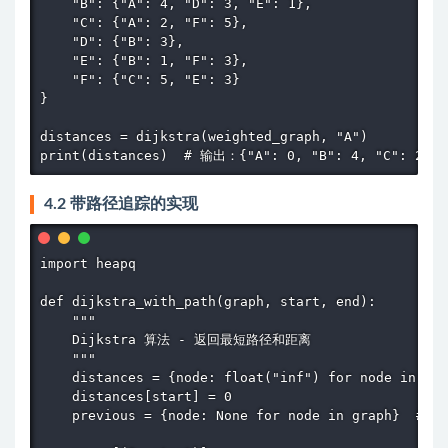
    "B": {"A": 4, "D": 3, "E": 1},

    "C": {"A": 2, "F": 5},

    "D": {"B": 3},

    "E": {"B": 1, "F": 3},

    "F": {"C": 5, "E": 3}

}

distances = dijkstra(weighted_graph, "A")

print(distances)  # 输出：{"A": 0, "B": 4, "C": 2, "
4.2 带路径追踪的实现
import heapq

def dijkstra_with_path(graph, start, end):

    """

    Dijkstra 算法 - 返回最短路径和距离

    """

    distances = {node: float("inf") for node in gra
    distances[start] = 0

    previous = {node: None for node in graph}  #