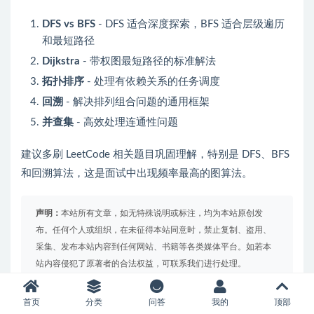
DFS vs BFS
- DFS 适合深度探索，BFS 适合层级遍历
和最短路径
Dijkstra
- 带权图最短路径的标准解法
拓扑排序
- 处理有依赖关系的任务调度
回溯
- 解决排列组合问题的通用框架
并查集
- 高效处理连通性问题
建议多刷 LeetCode 相关题目巩固理解，特别是 DFS、BFS
和回溯算法，这是面试中出现频率最高的图算法。
声明：
本站所有文章，如无特殊说明或标注，均为本站原创发
布。任何个人或组织，在未征得本站同意时，禁止复制、盗用、
采集、发布本站内容到任何网站、书籍等各类媒体平台。如若本
站内容侵犯了原著者的合法权益，可联系我们进行处理。
首页
分类
问答
我的
顶部