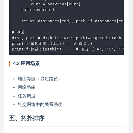
        curr = previous[curr]

    path.reverse()

    return distances[end], path if distances[end] !
# 测试

dist, path = dijkstra_with_path(weighted_graph, "A"
print(f"最短距离：{dist}")  # 输出：8

print(f"路径：{path}")      # 输出：["A", "C", "F"]
4.3 应用场景
地图导航（最短路径）
网络路由
任务调度
社交网络中的关系强度
五、拓扑排序