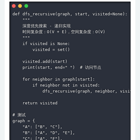
def dfs_recursive(graph, start, visited=None):

    """

    深度优先搜索 - 递归实现

    时间复杂度：O(V + E)，空间复杂度：O(V)

    """

    if visited is None:

        visited = set()

    visited.add(start)

    print(start, end=" ")  # 访问节点

    for neighbor in graph[start]:

        if neighbor not in visited:

            dfs_recursive(graph, neighbor, visited)

    return visited

# 测试

graph = {

    "A": ["B", "C"],

    "B": ["A", "D", "E"],

    "C": ["A", "F"],
