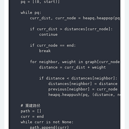
    pq = [(0, start)]

    while pq:

        curr_dist, curr_node = heapq.heappop(pq)

        if curr_dist > distances[curr_node]:

            continue

        if curr_node == end:

            break

        for neighbor, weight in graph[curr_node].it
            distance = curr_dist + weight

            if distance < distances[neighbor]:

                distances[neighbor] = distance

                previous[neighbor] = curr_node

                heapq.heappush(pq, (distance, neigh
    # 重建路径

    path = []

    curr = end

    while curr is not None:

        path.append(curr)
