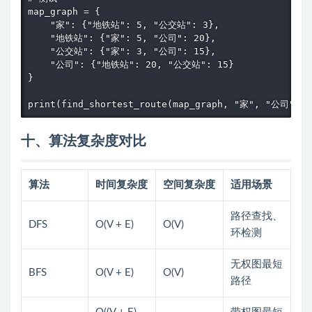
map_graph = {

    "家": {"地铁站": 5, "公交站": 3},

    "地铁站": {"家": 5, "公司": 20},

    "公交站": {"家": 3, "公司": 15},

    "公司": {"地铁站": 20, "公交站": 15}

}

print(find_shortest_route(map_graph, "家", "公司"))
十、算法复杂度对比
算法
时间复杂度
空间复杂度
适用场景
路径查找、
DFS
O(V + E)
O(V)
环检测
无权图最短
BFS
O(V + E)
O(V)
路径