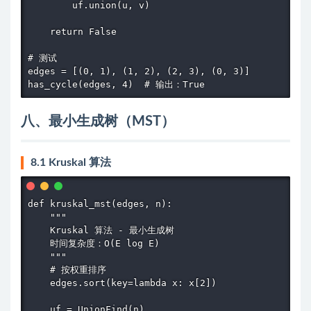
        uf.union(u, v)

    return False

# 测试

edges = [(0, 1), (1, 2), (2, 3), (0, 3)]

has_cycle(edges, 4)  # 输出：True
八、最小生成树（MST）
8.1 Kruskal 算法
def kruskal_mst(edges, n):

    """

    Kruskal 算法 - 最小生成树

    时间复杂度：O(E log E)

    """

    # 按权重排序

    edges.sort(key=lambda x: x[2])

    uf = UnionFind(n)
