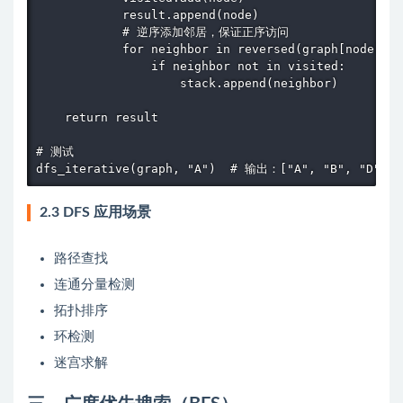
            result.append(node)

            # 逆序添加邻居，保证正序访问

            for neighbor in reversed(graph[node]):

                if neighbor not in visited:

                    stack.append(neighbor)

    return result

# 测试

dfs_iterative(graph, "A")  # 输出：["A", "B", "D", "
2.3 DFS 应用场景
路径查找
连通分量检测
拓扑排序
环检测
迷宫求解