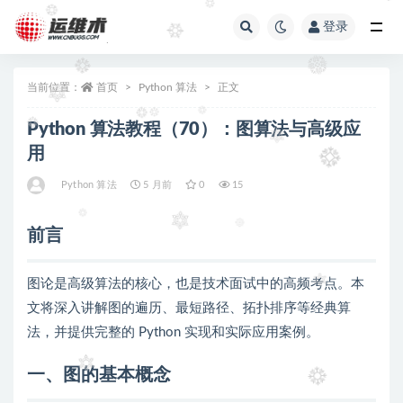
登录
全部
当前位置：
首页
Python 算法
正文
Python 算法教程（70）：图算法与高级应
用
Python 算法
5 月前
0
15
前言
图论是高级算法的核心，也是技术面试中的高频考点。本
文将深入讲解图的遍历、最短路径、拓扑排序等经典算
法，并提供完整的 Python 实现和实际应用案例。
一、图的基本概念