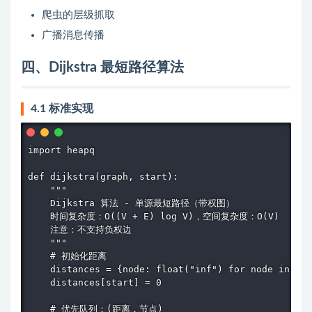
爬虫的层级抓取
广播消息传播
四、Dijkstra 最短路径算法
4.1 标准实现
import heapq

def dijkstra(graph, start):

    """

    Dijkstra 算法 - 单源最短路径（带权图）

    时间复杂度：O((V + E) log V)，空间复杂度：O(V)

    注意：不支持负权边

    """

    # 初始化距离

    distances = {node: float("inf") for node in gra
    distances[start] = 0

    # 优先队列：(距离，节点)
