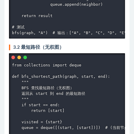
                queue.append(neighbor)

    return result

# 测试

bfs(graph, "A")  # 输出：["A", "B", "C", "D", "E", "
3.2 最短路径（无权图）
from collections import deque

def bfs_shortest_path(graph, start, end):

    """

    BFS 查找最短路径（无权图）

    返回从 start 到 end 的最短路径

    """

    if start == end:

        return [start]

    visited = {start}

    queue = deque([(start, [start])])  # (当前节点，