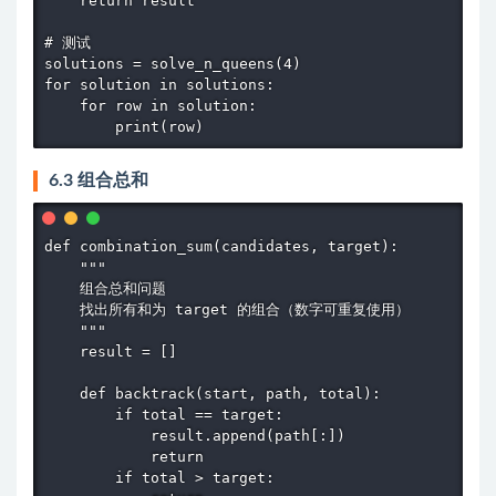
    return result

# 测试

solutions = solve_n_queens(4)

for solution in solutions:

    for row in solution:

        print(row)
6.3 组合总和
def combination_sum(candidates, target):

    """

    组合总和问题

    找出所有和为 target 的组合（数字可重复使用）

    """

    result = []

    def backtrack(start, path, total):

        if total == target:

            result.append(path[:])

            return

        if total > target:
