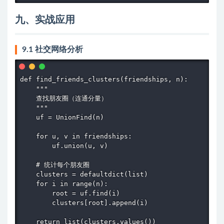
九、实战应用
9.1 社交网络分析
def find_friends_clusters(friendships, n):

    """

    查找朋友圈（连通分量）

    """

    uf = UnionFind(n)

    for u, v in friendships:

        uf.union(u, v)

    # 统计每个朋友圈

    clusters = defaultdict(list)

    for i in range(n):

        root = uf.find(i)

        clusters[root].append(i)

    return list(clusters.values())
