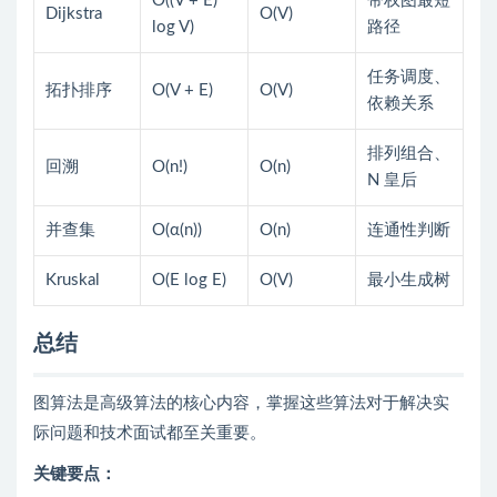
O((V + E)
带权图最短
Dijkstra
O(V)
log V)
路径
任务调度、
拓扑排序
O(V + E)
O(V)
依赖关系
排列组合、
回溯
O(n!)
O(n)
N 皇后
并查集
O(α(n))
O(n)
连通性判断
Kruskal
O(E log E)
O(V)
最小生成树
总结
图算法是高级算法的核心内容，掌握这些算法对于解决实
际问题和技术面试都至关重要。
关键要点：