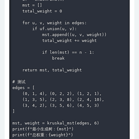
    mst = []

    total_weight = 0

    for u, v, weight in edges:

        if uf.union(u, v):

            mst.append((u, v, weight))

            total_weight += weight

            if len(mst) == n - 1:

                break

    return mst, total_weight

# 测试

edges = [

    (0, 1, 4), (0, 2, 2), (1, 2, 1),

    (1, 3, 5), (2, 3, 8), (2, 4, 10),

    (3, 4, 2), (3, 5, 6), (4, 5, 3)

]

mst, weight = kruskal_mst(edges, 6)

print(f"最小生成树：{mst}")

print(f"总权重：{weight}")