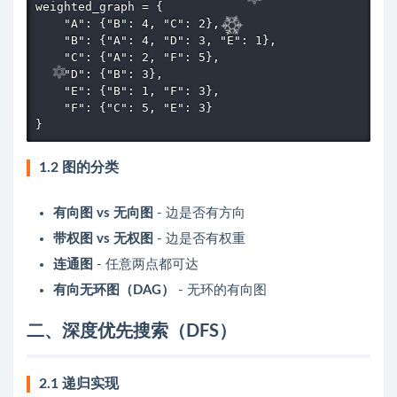
weighted_graph = {

    "A": {"B": 4, "C": 2},

    "B": {"A": 4, "D": 3, "E": 1},

    "C": {"A": 2, "F": 5},

    "D": {"B": 3},

    "E": {"B": 1, "F": 3},

    "F": {"C": 5, "E": 3}

}
1.2 图的分类
有向图 vs 无向图
- 边是否有方向
带权图 vs 无权图
- 边是否有权重
连通图
- 任意两点都可达
有向无环图（DAG）
- 无环的有向图
二、深度优先搜索（DFS）
2.1 递归实现