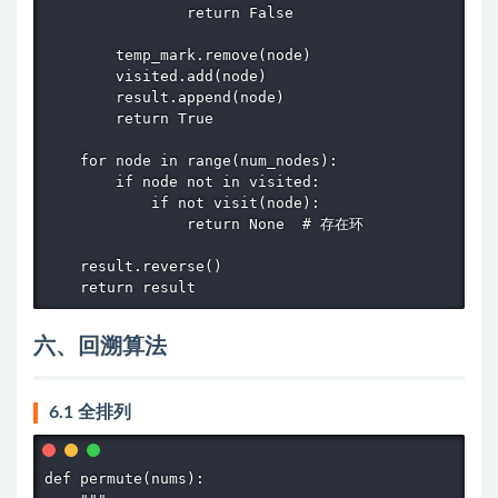
                return False

        temp_mark.remove(node)

        visited.add(node)

        result.append(node)

        return True

    for node in range(num_nodes):

        if node not in visited:

            if not visit(node):

                return None  # 存在环

    result.reverse()

    return result
六、回溯算法
6.1 全排列
def permute(nums):
