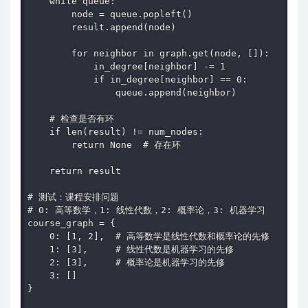
    while queue:

        node = queue.popleft()

        result.append(node)

        for neighbor in graph.get(node, []):

            in_degree[neighbor] -= 1

            if in_degree[neighbor] == 0:

                queue.append(neighbor)

    # 检查是否有环

    if len(result) != num_nodes:

        return None  # 存在环

    return result

# 测试：课程安排问题

# 0: 高等数学，1: 线性代数，2: 概率论，3: 机器学习

course_graph = {

    0: [1, 2],  # 高等数学是线性代数和概率论的先修

    1: [3],     # 线性代数是机器学习的先修

    2: [3],     # 概率论是机器学习的先修

    3: []

}
