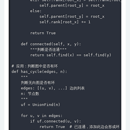
            self.parent[root_y] = root_x

        else:

            self.parent[root_y] = root_x

            self.rank[root_x] += 1

        return True

    def connected(self, x, y):

        """判断是否连通"""

        return self.find(x) == self.find(y)

# 应用：判断图中是否有环

def has_cycle(edges, n):

    """

    判断无向图是否有环

    edges: [(u, v), ...] 边的列表

    n: 节点数

    """

    uf = UnionFind(n)

    for u, v in edges:

        if uf.connected(u, v):

            return True  # 已连通，添加此边会形成环
