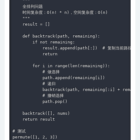
    """

    全排列问题

    时间复杂度：O(n! * n)，空间复杂度：O(n)

    """

    result = []

    def backtrack(path, remaining):

        if not remaining:

            result.append(path[:])  # 复制当前路径

            return

        for i in range(len(remaining)):

            # 做选择

            path.append(remaining[i])

            # 递归

            backtrack(path, remaining[:i] + remaini
            # 撤销选择

            path.pop()

    backtrack([], nums)

    return result

# 测试

permute([1, 2, 3])
